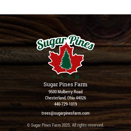
Sugar Pines Farm
9500 Mulberry Road
Chesterland, Ohio 44026
440-729-1019
trees@sugarpinesfarm.com
© Sugar Pines Farm 2025. All rights reserved.