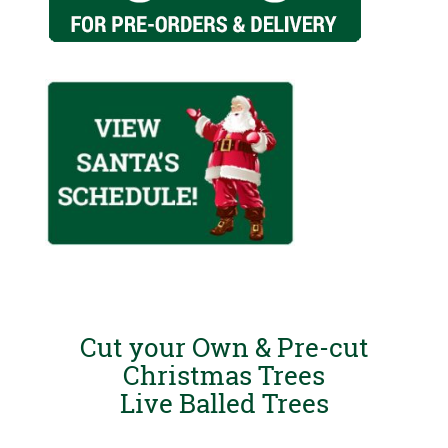
Cut your Own & Pre-cut
Christmas Trees
Live Balled Trees