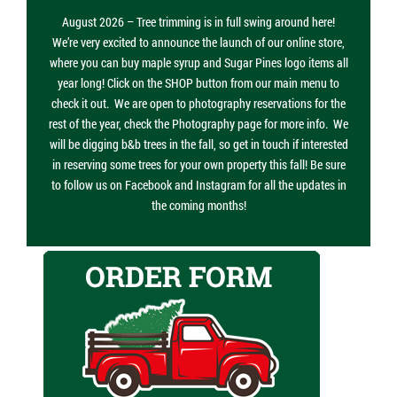
August 2026 – Tree trimming is in full swing around here!
We’re very excited to announce the launch of our online store,
where you can buy maple syrup and Sugar Pines logo items all
year long! Click on the SHOP button from our main menu to
check it out. We are open to photography reservations for the
rest of the year, check the Photography page for more info. We
will be digging b&b trees in the fall, so get in touch if interested
in reserving some trees for your own property this fall! Be sure
to follow us on Facebook and Instagram for all the updates in
the coming months!