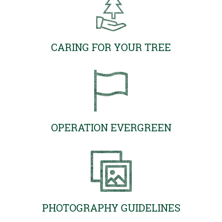
CARING FOR YOUR TREE
OPERATION EVERGREEN
PHOTOGRAPHY GUIDELINES