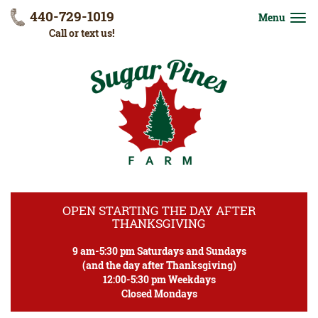
440-729-1019
Menu
Call or text us!
OPEN STARTING THE DAY AFTER
THANKSGIVING
9 am-5:30 pm Saturdays and Sundays
(and the day after Thanksgiving)
12:00-5:30 pm Weekdays
Closed Mondays