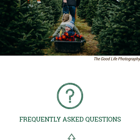
The Good Life Photography
FREQUENTLY ASKED QUESTIONS