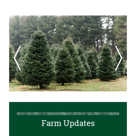
Previous
Next
Farm Updates