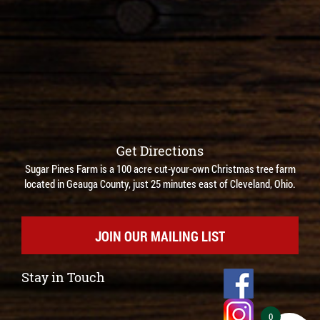
Get Directions
Sugar Pines Farm is a 100 acre cut-your-own Christmas tree farm
located in Geauga County, just 25 minutes east of Cleveland, Ohio.
JOIN OUR MAILING LIST
Stay in Touch
0