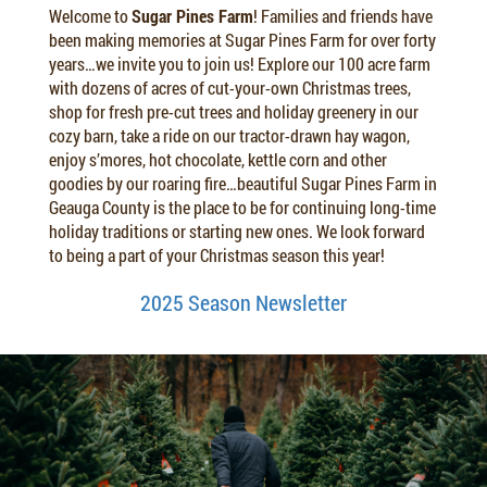
Welcome to
Sugar Pines Farm
! Families and friends have
been making memories at Sugar Pines Farm for over forty
years…we invite you to join us! Explore our 100 acre farm
with dozens of acres of cut-your-own Christmas trees,
shop for fresh pre-cut trees and holiday greenery in our
cozy barn, take a ride on our tractor-drawn hay wagon,
enjoy s’mores, hot chocolate, kettle corn and other
goodies by our roaring fire…beautiful Sugar Pines Farm in
Geauga County is the place to be for continuing long-time
holiday traditions or starting new ones. We look forward
to being a part of your Christmas season this year!
2025 Season Newsletter