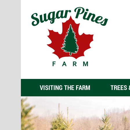
VISITING THE FARM
TREES 