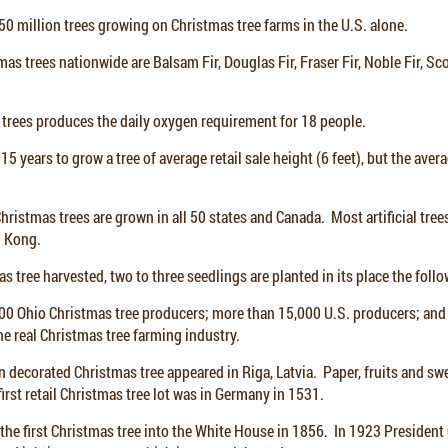
0 million trees growing on Christmas tree farms in the U.S. alone.
mas trees nationwide are Balsam Fir, Douglas Fir, Fraser Fir, Noble Fir, Sc
 trees produces the daily oxygen requirement for 18 people.
15 years to grow a tree of average retail sale height (6 feet), but the ave
ristmas trees are grown in all 50 states and Canada. Most artificial tre
g Kong.
as tree harvested, two to three seedlings are planted in its place the foll
00 Ohio Christmas tree producers; more than 15,000 U.S. producers; an
e real Christmas tree farming industry.
n decorated Christmas tree appeared in Riga, Latvia. Paper, fruits and sw
irst retail Christmas tree lot was in Germany in 1531.
the first Christmas tree into the White House in 1856. In 1923 President