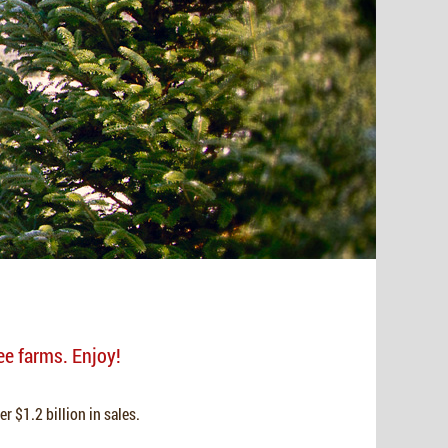
ee farms. Enjoy!
r $1.2 billion in sales.