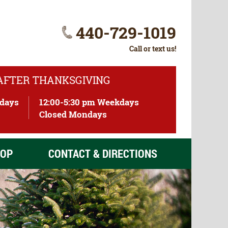
440-729-1019
Call or text us!
 AFTER THANKSGIVING
ndays
12:00-5:30 pm Weekdays
)
Closed Mondays
OP
CONTACT & DIRECTIONS