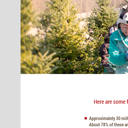
Here are some f
Approximately 30 milli
About 78% of these ar