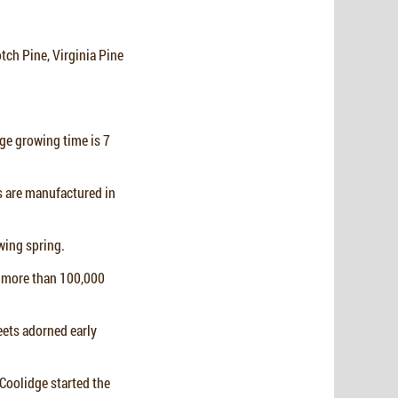
otch Pine, Virginia Pine
rage growing time is 7
es are manufactured in
owing spring.
d more than 100,000
eets adorned early
 Coolidge started the