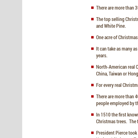
There are more than 35
The top selling Christ
and White Pine.
One acre of Christmas
It can take as many as 
years.
North-American real Ch
China, Taiwan or Hon
For every real Christm
There are more than 4
people employed by th
In 1510 the first know
Christmas trees. The f
President Pierce took 