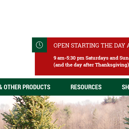
OPEN STARTING THE DAY
9 am-5:30 pm Saturdays and Su
(and the day after Thanksgiving
& OTHER PRODUCTS
RESOURCES
SH