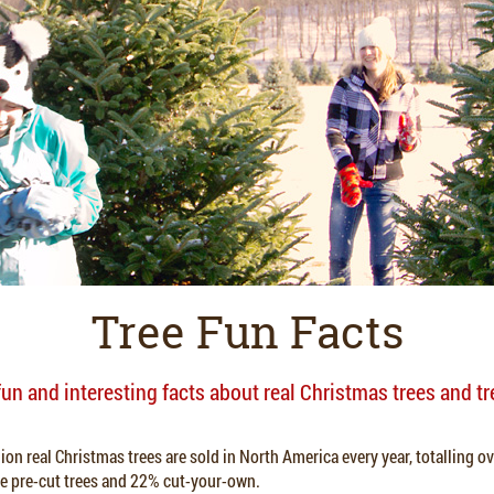
Tree Fun Facts
un and interesting facts about real Christmas trees and tr
on real Christmas trees are sold in North America every year, totalling ove
e pre-cut trees and 22% cut-your-own.