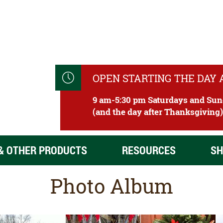
OPEN STARTING THE DAY
9 am-5:30 pm Saturdays and Su
(and the day after Thanksgiving
& OTHER PRODUCTS
RESOURCES
SH
Photo Album