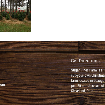
Get Directions
Sugar Pines Farm is a 
cut-your-own Christmas
farm located in Geauga
com
just 25 minutes east of
Cleveland, Ohio.