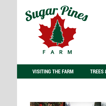
VISITING THE FARM
TREES 