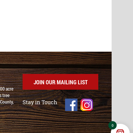
JOIN OUR MAILING LIST
100 acre
 tree
 County,
Stay in Touch
0