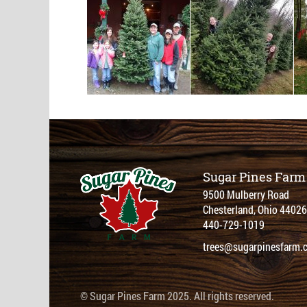
Sugar Pines Farm
9500 Mulberry Road
Chesterland, Ohio 44026
440-729-1019
trees@sugarpinesfarm.
© Sugar Pines Farm 2025. All rights reserved.