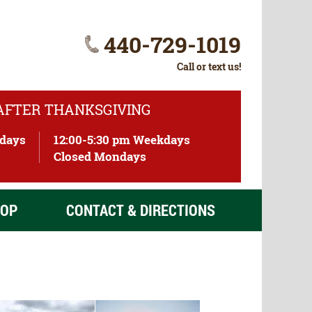
440-729-1019
Call or text us!
 AFTER THANKSGIVING
ndays
12:00-5:30 pm Weekdays
)
Closed Mondays
OP
CONTACT & DIRECTIONS