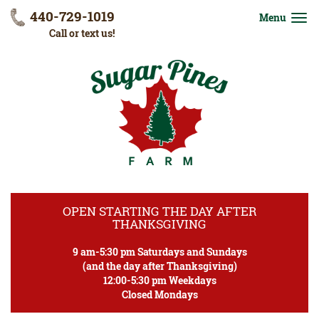
440-729-1019
Menu
Call or text us!
OPEN STARTING THE DAY AFTER
THANKSGIVING
9 am-5:30 pm Saturdays and Sundays
(and the day after Thanksgiving)
12:00-5:30 pm Weekdays
Closed Mondays