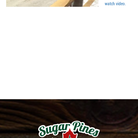
watch video.