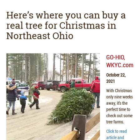
Here’s where you can buy a
real tree for Christmas in
Northeast Ohio
GO-HIO,
WKYC.com
October 22,
2021
With Christmas
only nine weeks
away, it’s the
perfect time to
check out some
tree farms.
Click to read
article and