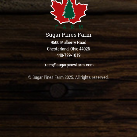
Sugar Pines Farm
9500 Mulberry Road
Chesterland, Ohio 44026
440-729-1019
trees@sugarpinesfarm.com
© Sugar Pines Farm 2025. All rights reserved.